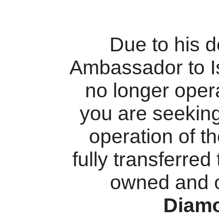
Due to his 
Ambassador to I
no longer oper
you are seekin
operation of t
fully transferred
owned and 
Diam