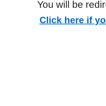
You will be redi
Click here if y