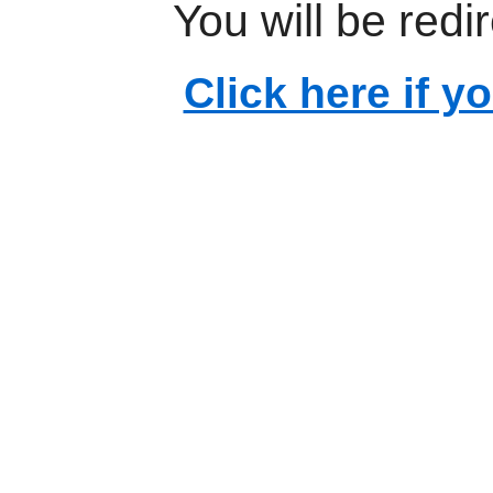
You will be redi
Click here if y