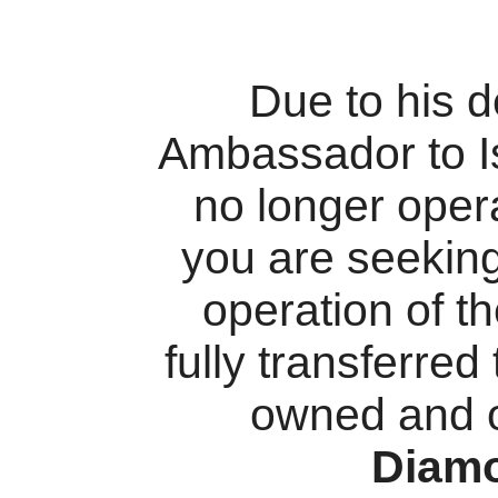
Due to his 
Ambassador to I
no longer oper
you are seekin
operation of t
fully transferred
owned and 
Diam