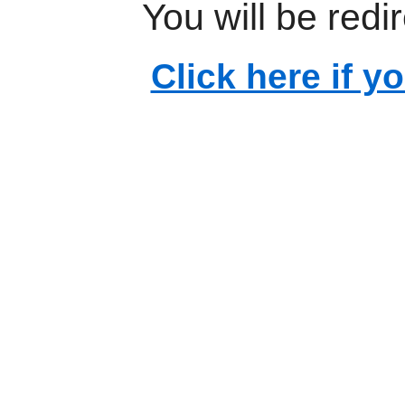
You will be redi
Click here if y