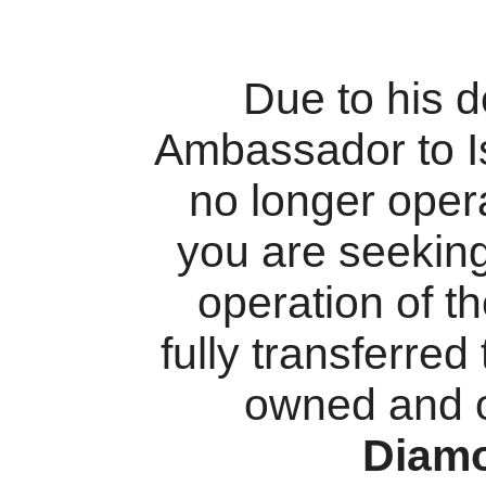
Due to his 
Ambassador to I
no longer oper
you are seekin
operation of t
fully transferred
owned and 
Diam