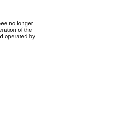
bee no longer
ration of the
nd operated by