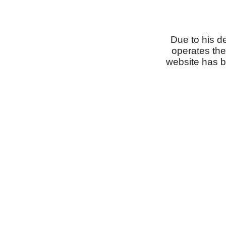
Due to his d
operates the
website has b