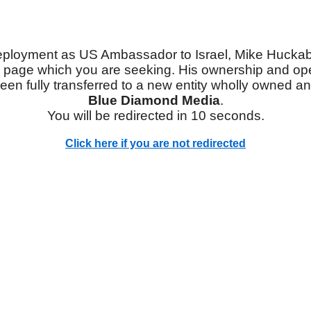
eployment as US Ambassador to Israel, Mike Hucka
 page which you are seeking. His ownership and ope
een fully transferred to a new entity wholly owned a
Blue Diamond Media
.
You will be redirected in 10 seconds.
Click here if you are not redirected