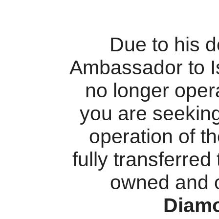
Due to his 
Ambassador to I
no longer oper
you are seekin
operation of t
fully transferred
owned and 
Diam