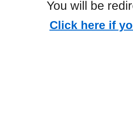
You will be redi
Click here if y