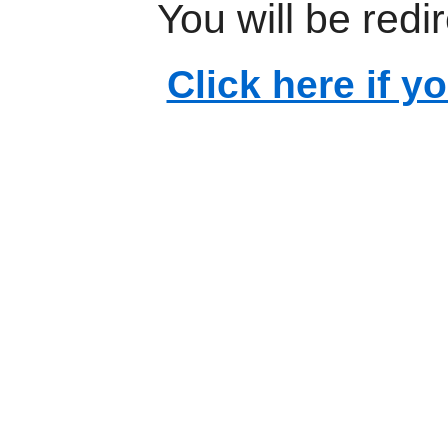
You will be redi
Click here if y