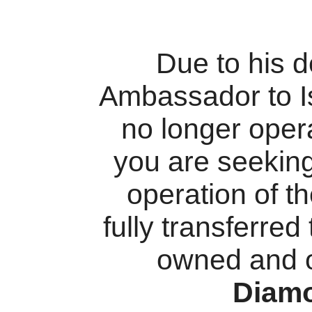
Due to his 
Ambassador to I
no longer oper
you are seekin
operation of t
fully transferred
owned and 
Diam