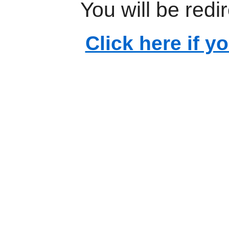
You will be redi
Click here if y