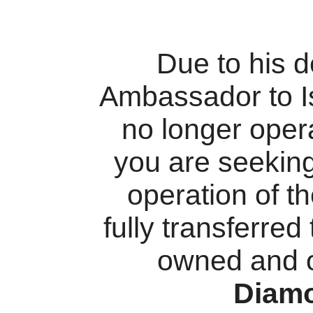
Due to his 
Ambassador to I
no longer oper
you are seekin
operation of t
fully transferred
owned and 
Diam